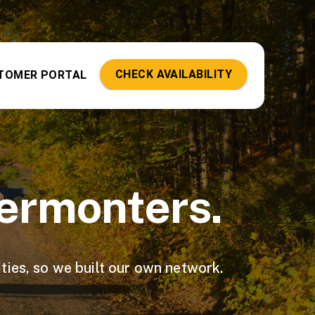
CHECK AVAILABILITY
TOMER PORTAL
Vermonters.
ties, so we built our own network.