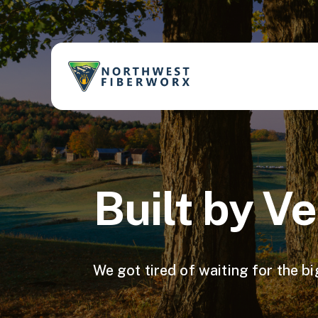
Built by V
We got tire d of wait ing for the