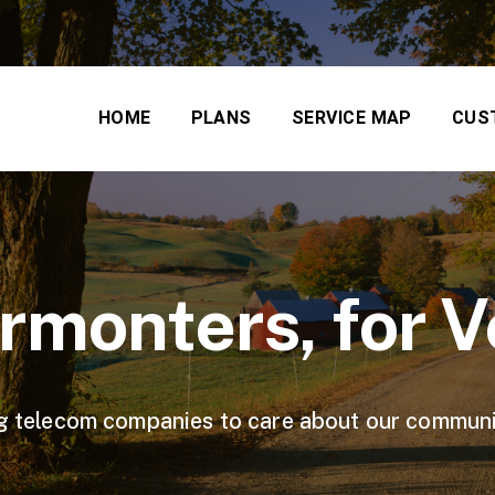
HOME
PLANS
SERVICE MAP
CUS
ermonters, for 
 big telecom companies to care about our communi