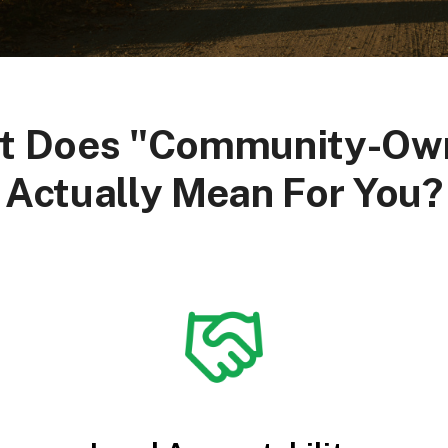
t Does "Community-Ow
Actually Mean For You?