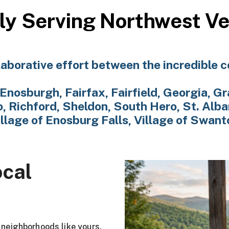
ly Serving Northwest V
aborative effort between the incredible 
Enosburgh, Fairfax, Fairfield, Georgia, Gr
 Richford, Sheldon, South Hero, St. Alba
illage of Enosburg Falls, Village of Swant
ocal
g neighborhoods like yours.