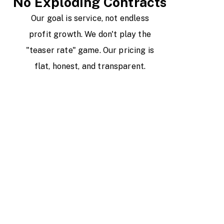
No Exploding Contracts
Our goal is service, not endless
profit growth. We don't play the
"teaser rate" game. Our pricing is
flat, honest, and transparent.