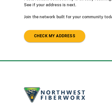
See if your address is next.
Join the network built for your community tod
CHECK MY ADDRESS