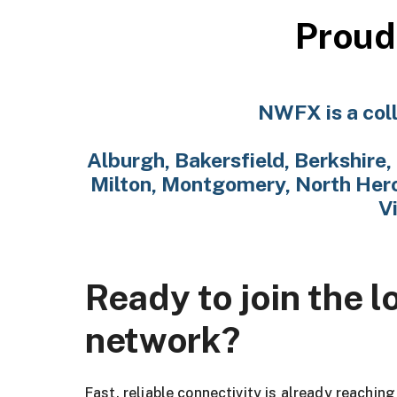
Proud
NWFX is a coll
Alburgh, Bakersfield, Berkshire, 
Milton, Montgomery, North Hero,
V
Ready to join the l
network?
Fast, reliable connectivity is already reachin