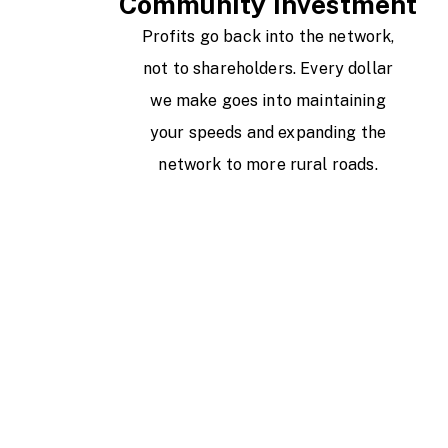
Community Investment
Profits go back into the network,
not to shareholders. Every dollar
we make goes into maintaining
your speeds and expanding the
network to more rural roads.