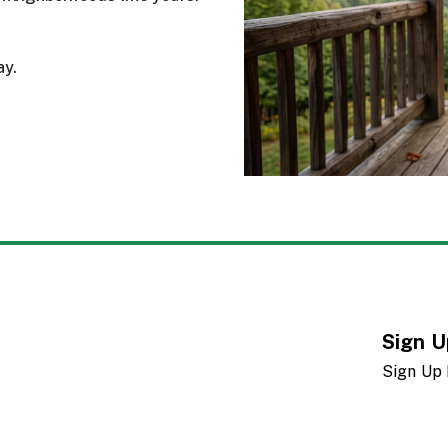
ay.
Sign U
Sign Up 