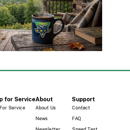
p for Service
About
Support
For Service
About Us
Contact
News
FAQ
Newsletter
Speed Test