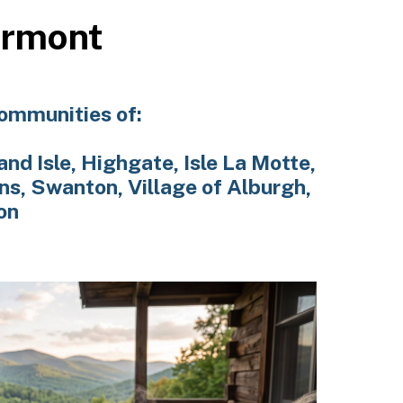
ermont
communities of:
and Isle, Highgate, Isle La Motte,
ns, Swanton, Village of Alburgh,
on