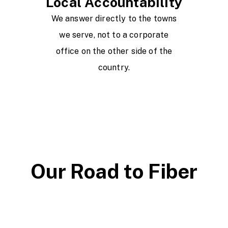
Local Accountability
We answer directly to the towns
we serve, not to a corporate
office on the other side of the
country.
Our Road to Fiber