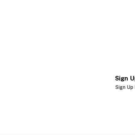
Sign U
Sign Up 