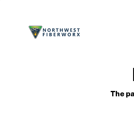
The pa