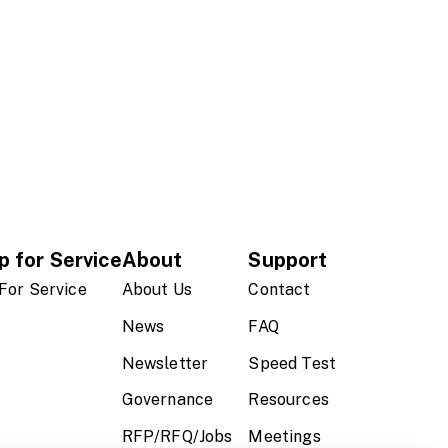
p for Service
About
Support
For Service
About Us
Contact
News
FAQ
Newsletter
Speed Test
Governance
Resources
RFP/RFQ/Jobs
Meetings