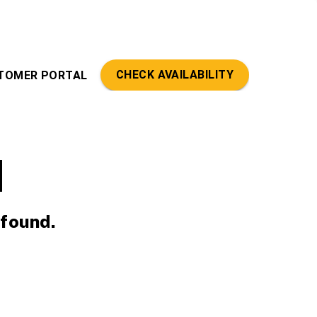
CHECK AVAILABILITY
TOMER PORTAL
d
 found.