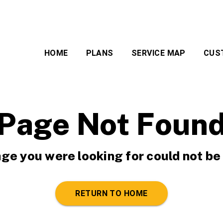
HOME
PLANS
SERVICE MAP
CUS
Page Not Foun
ge you were looking for could not be
RETURN TO HOME