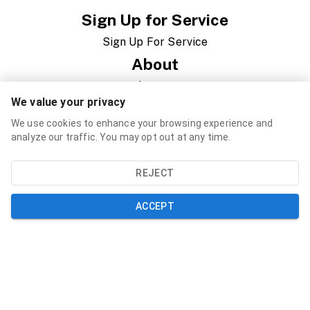
Sign Up for Service
Sign Up For Service
About
About Us
We value your privacy
News
We use cookies to enhance your browsing experience and
Newsletter
analyze our traffic. You may opt out at any time.
Governance
REJECT
RFP/RFQ/Jobs
ACCEPT
Support
Contact
FAQ
Speed Test
Resources