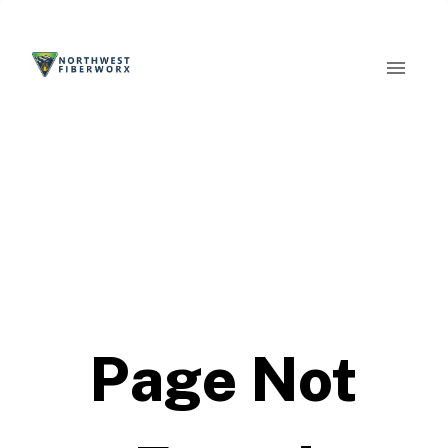
Page Not