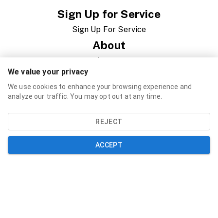
Sign Up for Service
Sign Up For Service
About
About Us
We value your privacy
News
We use cookies to enhance your browsing experience and
Newsletter
analyze our traffic. You may opt out at any time.
Governance
REJECT
RFP/RFQ/Jobs
ACCEPT
Support
Contact
FAQ
Speed Test
Resources