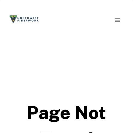
Page Not